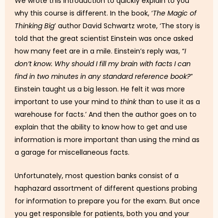
We wrote this introduction to quickly explain to you
why this course is different. In the book, ‘
The Magic of
Thinking Big
’ author David Schwartz wrote, ‘The story is
told that the great scientist Einstein was once asked
how many feet are in a mile. Einstein’s reply was, “
I
don’t know. Why should I fill my brain with facts I can
find in two minutes in any standard reference book?
”
Einstein taught us a big lesson. He felt it was more
important to use your mind to
think
than to use it as a
warehouse for facts.’ And then the author goes on to
explain that the ability to know how to get and use
information is more important than using the mind as
a garage for miscellaneous facts.
Unfortunately, most question banks consist of a
haphazard assortment of different questions probing
for information to prepare you for the exam. But once
you get responsible for patients, both you and your