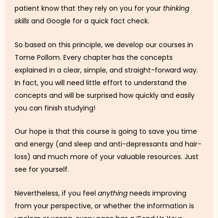
patient know that they rely on you for your
thinking
skills
and Google for a quick fact check.
So based on this principle, we develop our courses in
Tome Pollom. Every chapter has the concepts
explained in a clear, simple, and straight-forward way.
In fact, you will need little effort to understand the
concepts and will be surprised how quickly and easily
you can finish studying!
Our hope is that this course is going to save you time
and energy (and sleep and anti-depressants and hair-
loss) and much more of your valuable resources. Just
see for yourself.
Nevertheless, if you feel
anything
needs improving
from your perspective, or whether the information is