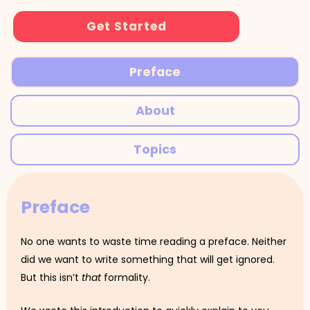
Get Started
Preface
About
Topics
Preface
No one wants to waste time reading a preface. Neither
did we want to write something that will get ignored.
But this isn’t
that
formality.