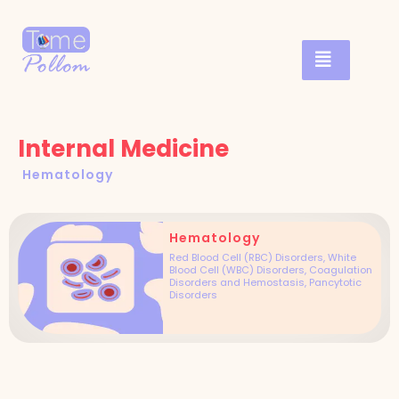
Internal Medicine
Hematology
Hematology
Red Blood Cell (RBC) Disorders, White
Blood Cell (WBC) Disorders, Coagulation
Disorders and Hemostasis, Pancytotic
Disorders