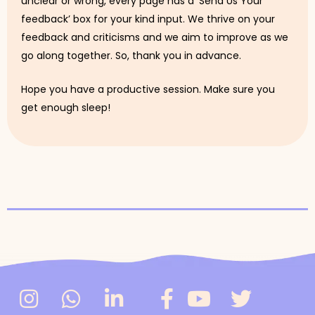
unclear or wrong, every page has a ‘Send Us Your
feedback’ box for your kind input. We thrive on your
feedback and criticisms and we aim to improve as we
go along together. So, thank you in advance.
Hope you have a productive session. Make sure you
get enough sleep!