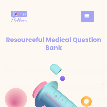
Resourceful Medical Question
Bank