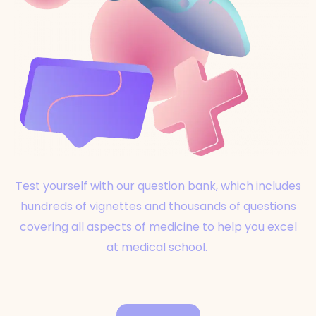
Test yourself with our question bank, which includes
hundreds of vignettes and thousands of questions
covering all aspects of medicine to help you excel
at medical school.