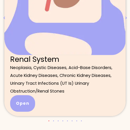
Renal System
Neoplasia, Cystic Diseases, Acid-Base Disorders,
Acute Kidney Diseases, Chronic Kidney Diseases,
Urinary Tract Infections (UT Is) Urinary
Obstruction/Renal Stones
Open