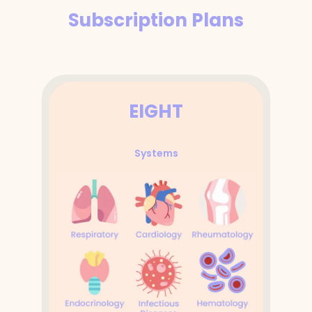
Subscription Plans
EIGHT
Systems