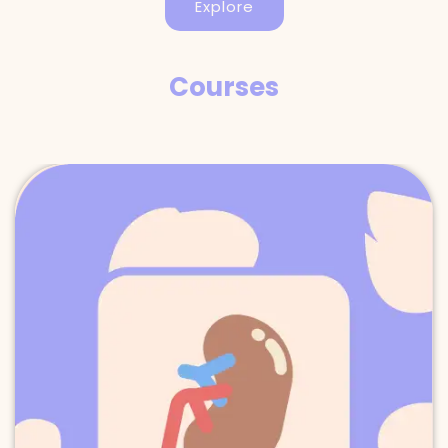
Explore
Courses