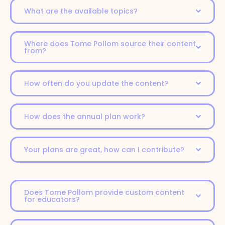
What are the available topics?
Where does Tome Pollom source their content
from?
How often do you update the content?
How does the annual plan work?
Your plans are great, how can I contribute?
Does Tome Pollom provide custom content
for educators?