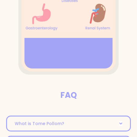
FAQ
What is Tome Pollom?