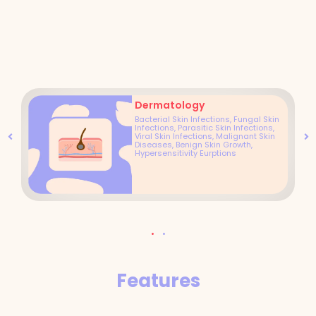
Dermatology
Bacterial Skin Infections, Fungal Skin
Infections, Parasitic Skin Infections,
Viral Skin Infections, Malignant Skin
Diseases, Benign Skin Growth,
Hypersensitivity Eurptions
Features