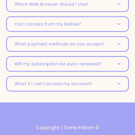
Which Web Browser Should I Use?
Can I access from my Mobile?
What payment methods do you accept?
Will my Subscription be auto-renewed?
What if I can’t access my account?
Copyright | Tome Pollom ©