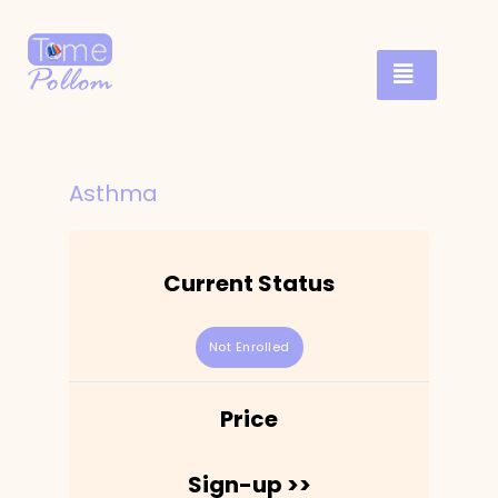
Asthma
Current Status
Not Enrolled
Price
Sign-up >>