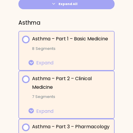
Expand All
Asthma
Asthma – Part 1 – Basic Medicine
8 Segments
Expand
Asthma – Part 2 – Clinical
Lesson Content
Medicine
0% COMPLETE
0/8 Steps
7 Segments
Expand
What is it?
Asthma – Part 3 – Pharmacology
Etiology and Risk Factors
Lesson Content