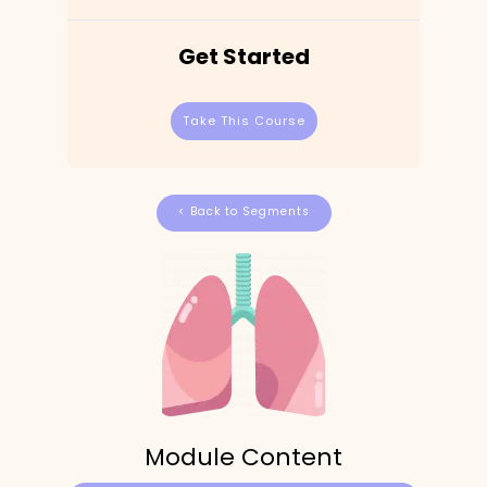
Get Started
Take This Course
< Back to Segments
Module Content