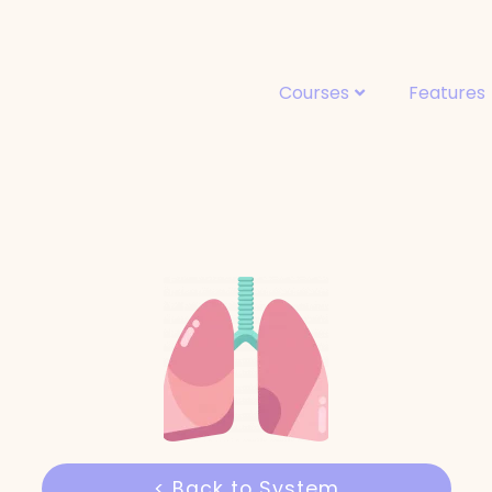
Courses
Features
< Back to System