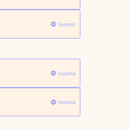
0% COMPLETE
0/10 Steps
Expand
0% COMPLETE
0/6 Steps
Expand
Expand