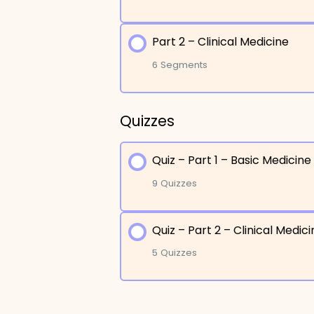
Part 2 – Clinical Medicine
Lesson Content
6 Segments
Etiology : Why No One
Quizzes
Lesson Content
Etiology : Other Cause
Quiz – Part 1 – Basic Medicine
Diagnosis – Imaging
Pathogenesis and Clin
9 Quizzes
Diagnosis – Biopsy
Pathogenesis and Clini
Quiz – Part 2 – Clinical Medic
Lesson Content
Management – Initial 
Adenocarcinoma
5 Quizzes
Management – Surgica
Bronchogenic Carcin
Quiz – Etiology
Lesson Content
Palliative Care
Squamous Cell Carci