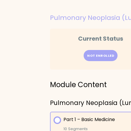
Pulmonary Neoplasia (L
Current Status
NOT ENROLLED
Module Content
Pulmonary Neoplasia (Lu
Part 1 – Basic Medicine
10 Segments