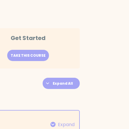
Get Started
TAKE THIS COURSE
Expand All
Expand