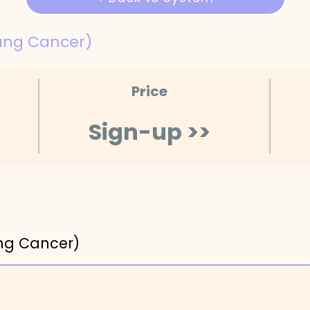
ung Cancer)
Price
Sign-up >>
ng Cancer)