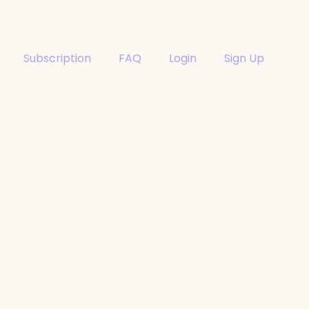
Subscription
FAQ
Login
Sign Up