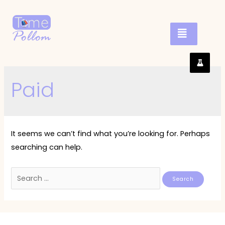
Paid
It seems we can’t find what you’re looking for. Perhaps
searching can help.